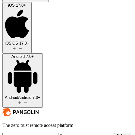
iOS 17.0+
iOS
iOS 17.0+
Android 7.0+
Android
Android 7.0+
The zero trust remote access platform