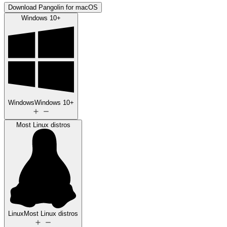
Download Pangolin for macOS
Windows 10+
Windows
Windows 10+
Most Linux distros
Linux
Most Linux distros