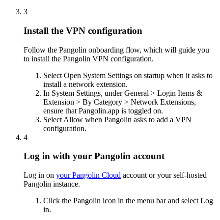
3
Install the VPN configuration
Follow the Pangolin onboarding flow, which will guide you
to install the Pangolin VPN configuration.
Select Open System Settings on startup when it asks to
install a network extension.
In System Settings, under General > Login Items &
Extension > By Category > Network Extensions,
ensure that Pangolin.app is toggled on.
Select Allow when Pangolin asks to add a VPN
configuration.
4
Log in with your Pangolin account
Log in on
your Pangolin Cloud
account or your self-hosted
Pangolin instance.
Click the Pangolin icon in the menu bar and select Log
in.