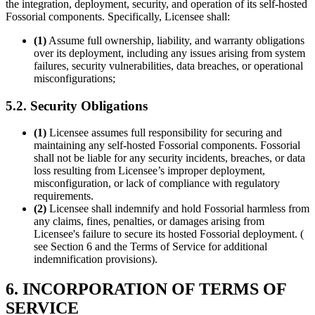
the integration, deployment, security, and operation of its self-hosted
Fossorial components. Specifically, Licensee shall:
(1)
Assume full ownership, liability, and warranty obligations
over its deployment, including any issues arising from system
failures, security vulnerabilities, data breaches, or operational
misconfigurations;
5.2. Security Obligations
(1)
Licensee assumes full responsibility for securing and
maintaining any self-hosted Fossorial components. Fossorial
shall not be liable for any security incidents, breaches, or data
loss resulting from Licensee’s improper deployment,
misconfiguration, or lack of compliance with regulatory
requirements.
(2)
Licensee shall indemnify and hold Fossorial harmless from
any claims, fines, penalties, or damages arising from
Licensee's failure to secure its hosted Fossorial deployment. (
see Section 6 and the Terms of Service for additional
indemnification provisions).
6. INCORPORATION OF TERMS OF
SERVICE