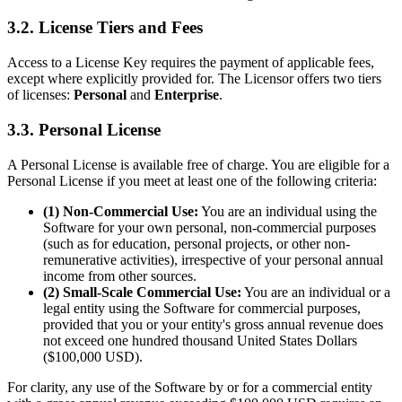
3.2. License Tiers and Fees
Access to a License Key requires the payment of applicable fees,
except where explicitly provided for. The Licensor offers two tiers
of licenses:
Personal
and
Enterprise
.
3.3. Personal License
A Personal License is available free of charge. You are eligible for a
Personal License if you meet at least one of the following criteria:
(1) Non-Commercial Use:
You are an individual using the
Software for your own personal, non-commercial purposes
(such as for education, personal projects, or other non-
remunerative activities), irrespective of your personal annual
income from other sources.
(2) Small-Scale Commercial Use:
You are an individual or a
legal entity using the Software for commercial purposes,
provided that you or your entity's gross annual revenue does
not exceed one hundred thousand United States Dollars
($100,000 USD).
For clarity, any use of the Software by or for a commercial entity