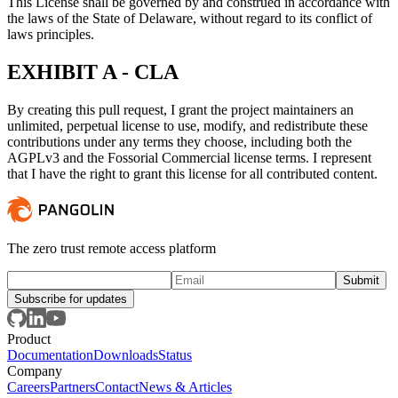
This License shall be governed by and construed in accordance with
the laws of the State of Delaware, without regard to its conflict of
laws principles.
EXHIBIT A - CLA
By creating this pull request, I grant the project maintainers an
unlimited, perpetual license to use, modify, and redistribute these
contributions under any terms they choose, including both the
AGPLv3 and the Fossorial Commercial license terms. I represent
that I have the right to grant this license for all contributed content.
The zero trust remote access platform
Subscribe for updates
Product
Documentation
Downloads
Status
Company
Careers
Partners
Contact
News & Articles