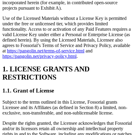
incorporated herein (for example, in contributed open-source
projects pursuant to Exhibit A).
Use of the Licensed Materials without a License Key is permitted
under the free or unlicensed tier, which provides limited
functionality. Access to or activation of any Paid Features requires a
valid License Key under either a Personal or Enterprise License (as
defined herein). By using the Licensed Materials, Licensee also
agrees to Fossorial’s Terms of Service and Privacy Policy, available
at
https://pangolin.net/terms-of-service.html
and
https://pangolin.net/privacy-policy.html
.
1. LICENSE GRANTS AND
RESTRICTIONS
1.1. Grant of License
Subject to the terms outlined in this License, Fossorial grants
Licensee and its Affiliates (as defined in Section 8) a limited, non-
exclusive, non-transferable, and non-sublicensable license.
Despite the rights granted, the Licensee acknowledges that Fossorial
and/or its licensors retain all ownership and intellectual property
rights in and to the Software, including any modifications or patches