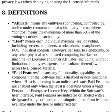
privacy laws when deploying or using the Licensed Materials.
8. DEFINITIONS
“Affiliate”
means any entity(ies) controlling, controlled by,
and/or under common control with a party hereto, where
“control” means the ownership of more than 50% of the
voting securities in such entity.
"Host"
means each individual machine (real or virtual,
including servers, containers, workstations, smartphones,
POS, industrial controls, gateways, sensors, IoT endpoints, or
any other physical or simulated computing interface or
machine) of Licensee and/or its Affiliates (including, without
limitation, employees, agents or consultants thereof) with
access to Licensed Material.
“Paid Features”
means any functionality, capability, or
component of the Software that is disabled or non-functional
when a Host is operating in an unlicensed state. Paid Features
are enabled only when the Host is operating under a valid
Personal or Enterprise License Key. Within the Software’s
user interface, Paid Features are indicated or labeled with a
designated badge or marker to distinguish them from features
available under the free or unlicensed tier.