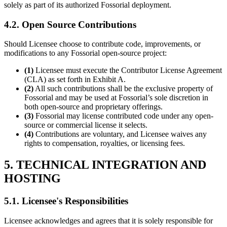
solely as part of its authorized Fossorial deployment.
4.2. Open Source Contributions
Should Licensee choose to contribute code, improvements, or
modifications to any Fossorial open-source project:
(1)
Licensee must execute the Contributor License Agreement
(CLA) as set forth in Exhibit A.
(2)
All such contributions shall be the exclusive property of
Fossorial and may be used at Fossorial’s sole discretion in
both open-source and proprietary offerings.
(3)
Fossorial may license contributed code under any open-
source or commercial license it selects.
(4)
Contributions are voluntary, and Licensee waives any
rights to compensation, royalties, or licensing fees.
5. TECHNICAL INTEGRATION AND
HOSTING
5.1. Licensee's Responsibilities
Licensee acknowledges and agrees that it is solely responsible for