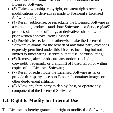
Licensed Software;
(3)
Claim ownership, copyright, or patent rights over any
modifications or derivatives made to Fossorial’s Licensed
Software code;
(4)
Resell, sublicense, or repackage the Licensed Software as
a competing product, standalone Software as a Service (SaaS)
product, standalone offering, or derivative solution without
prior written approval from Fossorial;
(5)
Provide, lease, lend, or otherwise make the Licensed
Software available for the benefit of any third party except as
expressly permitted under this License, including but not
limited to timesharing, service bureau use, or outsourcing;
(6)
Remove, alter, or obscure any notices (including
copyright, trademark, or branding) of Fossorial on or within
copies of the Licensed Software;
(7)
Resell or redistribute the Licensed Software as-is, or
provide third-party access to Fossorial container images or
other deployment artifacts;
(8)
Allow any third party to deploy, host, or operate any
component of the Licensed Software.
1.3. Right to Modify for Internal Use
The Licensee is hereby granted the right to modify the Software,