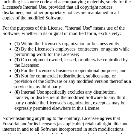
including its source code and accompanying materials, solely for the
Licensee's Internal Use, provided that all copyright notices,
disclaimers, and other proprietary notices are maintained in all
copies of the modified Software.
For the purposes of this License, "Internal Use" means use of the
Software, whether in its original or modified form, exclusively:
(1)
Within the Licensee's organization or business entity;
(2)
By the Licensee's employees, contractors, or agents while
performing work for the Licensee;
(3)
On equipment owned, leased, or otherwise controlled by
the Licensee;
(4)
For the Licensee's business or operational purposes; and
(5)
Not for commercial redistribution, sublicensing, or
provision of the Software or any modified version thereof as a
service to any third party.
(6)
Internal Use specifically excludes any distribution,
transfer, or disclosure of the modified Software to any third
party outside the Licensee's organization, except as may be
expressly permitted elsewhere in this License.
Notwithstanding anything to the contrary, Licensee agrees that
Fossorial and/or its licensors (as applicable) retain all right, title and
interest in and to all Software incorporated in such modifications