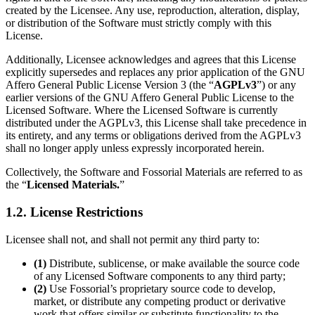
created by the Licensee. Any use, reproduction, alteration, display,
or distribution of the Software must strictly comply with this
License.
Additionally, Licensee acknowledges and agrees that this License
explicitly supersedes and replaces any prior application of the GNU
Affero General Public License Version 3 (the “
AGPLv3
”) or any
earlier versions of the GNU Affero General Public License to the
Licensed Software. Where the Licensed Software is currently
distributed under the AGPLv3, this License shall take precedence in
its entirety, and any terms or obligations derived from the AGPLv3
shall no longer apply unless expressly incorporated herein.
Collectively, the Software and Fossorial Materials are referred to as
the “
Licensed Materials.
”
1.2. License Restrictions
Licensee shall not, and shall not permit any third party to:
(1)
Distribute, sublicense, or make available the source code
of any Licensed Software components to any third party;
(2)
Use Fossorial’s proprietary source code to develop,
market, or distribute any competing product or derivative
work that offers similar or substitute functionality to the