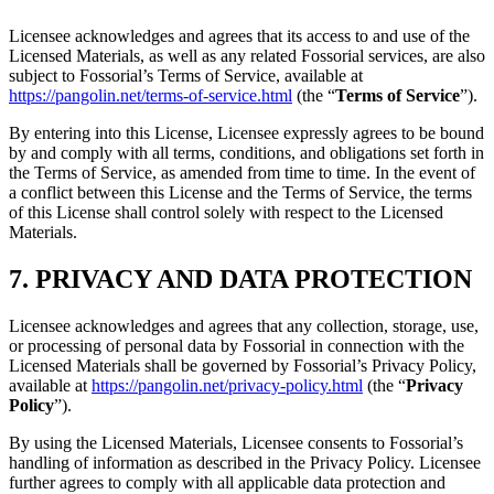
Licensee acknowledges and agrees that its access to and use of the
Licensed Materials, as well as any related Fossorial services, are also
subject to Fossorial’s Terms of Service, available at
https://pangolin.net/terms-of-service.html
(the “
Terms of Service
”).
By entering into this License, Licensee expressly agrees to be bound
by and comply with all terms, conditions, and obligations set forth in
the Terms of Service, as amended from time to time. In the event of
a conflict between this License and the Terms of Service, the terms
of this License shall control solely with respect to the Licensed
Materials.
7. PRIVACY AND DATA PROTECTION
Licensee acknowledges and agrees that any collection, storage, use,
or processing of personal data by Fossorial in connection with the
Licensed Materials shall be governed by Fossorial’s Privacy Policy,
available at
https://pangolin.net/privacy-policy.html
(the “
Privacy
Policy
”).
By using the Licensed Materials, Licensee consents to Fossorial’s
handling of information as described in the Privacy Policy. Licensee
further agrees to comply with all applicable data protection and