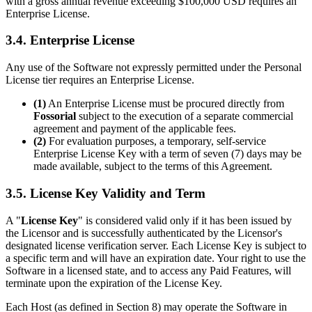
with a gross annual revenue exceeding $100,000 USD requires an
Enterprise License.
3.4. Enterprise License
Any use of the Software not expressly permitted under the Personal
License tier requires an Enterprise License.
(1)
An Enterprise License must be procured directly from
Fossorial
subject to the execution of a separate commercial
agreement and payment of the applicable fees.
(2)
For evaluation purposes, a temporary, self-service
Enterprise License Key with a term of seven (7) days may be
made available, subject to the terms of this Agreement.
3.5. License Key Validity and Term
A "
License Key
" is considered valid only if it has been issued by
the Licensor and is successfully authenticated by the Licensor's
designated license verification server. Each License Key is subject to
a specific term and will have an expiration date. Your right to use the
Software in a licensed state, and to access any Paid Features, will
terminate upon the expiration of the License Key.
Each Host (as defined in Section 8) may operate the Software in