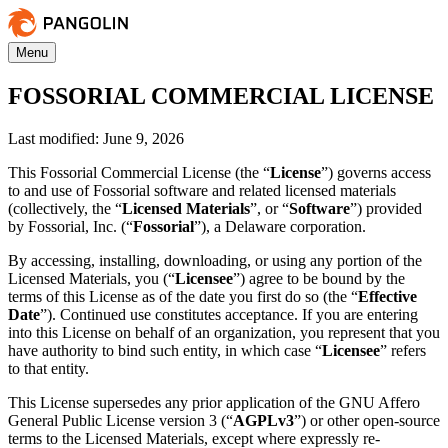
Menu
FOSSORIAL COMMERCIAL LICENSE
Last modified: June 9, 2026
This Fossorial Commercial License (the “
License
”) governs access
to and use of Fossorial software and related licensed materials
(collectively, the “
Licensed Materials
”, or “
Software
”) provided
by Fossorial, Inc. (“
Fossorial
”), a Delaware corporation.
By accessing, installing, downloading, or using any portion of the
Licensed Materials, you (“
Licensee
”) agree to be bound by the
terms of this License as of the date you first do so (the “
Effective
Date
”). Continued use constitutes acceptance. If you are entering
into this License on behalf of an organization, you represent that you
have authority to bind such entity, in which case “
Licensee
” refers
to that entity.
This License supersedes any prior application of the GNU Affero
General Public License version 3 (“
AGPLv3
”) or other open-source
terms to the Licensed Materials, except where expressly re-