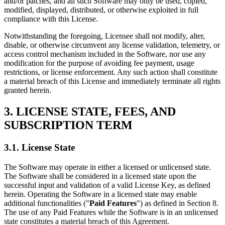
and/or patches, and all such Software may only be used, copied,
modified, displayed, distributed, or otherwise exploited in full
compliance with this License.
Notwithstanding the foregoing, Licensee shall not modify, alter,
disable, or otherwise circumvent any license validation, telemetry, or
access control mechanism included in the Software, nor use any
modification for the purpose of avoiding fee payment, usage
restrictions, or license enforcement. Any such action shall constitute
a material breach of this License and immediately terminate all rights
granted herein.
3. LICENSE STATE, FEES, AND
SUBSCRIPTION TERM
3.1. License State
The Software may operate in either a licensed or unlicensed state.
The Software shall be considered in a licensed state upon the
successful input and validation of a valid License Key, as defined
herein. Operating the Software in a licensed state may enable
additional functionalities ("
Paid Features
") as defined in Section 8.
The use of any Paid Features while the Software is in an unlicensed
state constitutes a material breach of this Agreement.