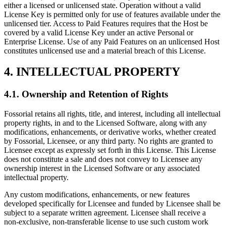
either a licensed or unlicensed state. Operation without a valid
License Key is permitted only for use of features available under the
unlicensed tier. Access to Paid Features requires that the Host be
covered by a valid License Key under an active Personal or
Enterprise License. Use of any Paid Features on an unlicensed Host
constitutes unlicensed use and a material breach of this License.
4. INTELLECTUAL PROPERTY
4.1. Ownership and Retention of Rights
Fossorial retains all rights, title, and interest, including all intellectual
property rights, in and to the Licensed Software, along with any
modifications, enhancements, or derivative works, whether created
by Fossorial, Licensee, or any third party. No rights are granted to
Licensee except as expressly set forth in this License. This License
does not constitute a sale and does not convey to Licensee any
ownership interest in the Licensed Software or any associated
intellectual property.
Any custom modifications, enhancements, or new features
developed specifically for Licensee and funded by Licensee shall be
subject to a separate written agreement. Licensee shall receive a
non-exclusive, non-transferable license to use such custom work