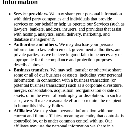
Information
Service providers.
We may share your personal information
with third party companies and individuals that provide
services on our behalf or help us operate our Services (such as
lawyers, bankers, auditors, insurers, and providers that assist
with hosting, analytics, email delivery, marketing, and
database management).
Authorities and others.
We may disclose your personal
information to law enforcement, government authorities, and
private parties, as we believe in good faith to be necessary or
appropriate for the compliance and protection purposes
described above.
Business transfers.
We may sell, transfer or otherwise share
some or all of our business or assets, including your personal
information, in connection with a business transaction (or
potential business transaction) such as a corporate divestiture,
merger, consolidation, acquisition, reorganization or sale of
assets, or in the event of bankruptcy or dissolution. In such a
case, we will make reasonable efforts to require the recipient
to honor this Privacy Policy.
Affiliates:
We may share personal information with our
current and future affiliates, meaning an entity that controls, is
controlled by, or is under common control with us. Our
affiliates may use the personal information we share in a