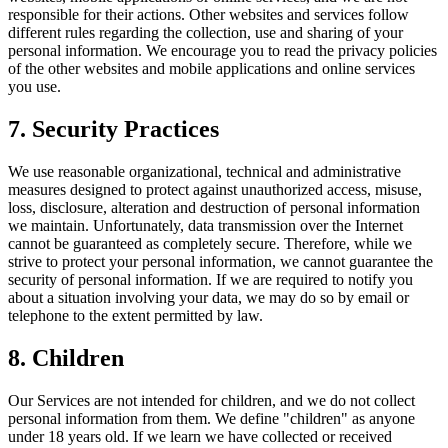
responsible for their actions. Other websites and services follow
different rules regarding the collection, use and sharing of your
personal information. We encourage you to read the privacy policies
of the other websites and mobile applications and online services
you use.
7. Security Practices
We use reasonable organizational, technical and administrative
measures designed to protect against unauthorized access, misuse,
loss, disclosure, alteration and destruction of personal information
we maintain. Unfortunately, data transmission over the Internet
cannot be guaranteed as completely secure. Therefore, while we
strive to protect your personal information, we cannot guarantee the
security of personal information. If we are required to notify you
about a situation involving your data, we may do so by email or
telephone to the extent permitted by law.
8. Children
Our Services are not intended for children, and we do not collect
personal information from them. We define "children" as anyone
under 18 years old. If we learn we have collected or received