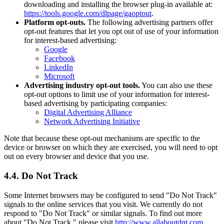
downloading and installing the browser plug-in available at:
https://tools.google.com/dlpage/gaoptout
.
Platform opt-outs.
The following advertising partners offer
opt-out features that let you opt out of use of your information
for interest-based advertising:
Google
Facebook
LinkedIn
Microsoft
Advertising industry opt-out tools.
You can also use these
opt-out options to limit use of your information for interest-
based advertising by participating companies:
Digital Advertising Alliance
Network Advertising Initiative
Note that because these opt-out mechanisms are specific to the
device or browser on which they are exercised, you will need to opt
out on every browser and device that you use.
4.4. Do Not Track
Some Internet browsers may be configured to send "Do Not Track"
signals to the online services that you visit. We currently do not
respond to "Do Not Track" or similar signals. To find out more
about "Do Not Track," please visit
http://www.allaboutdnt.com
.