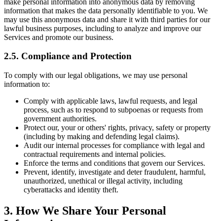
make personal information into anonymous data by removing
information that makes the data personally identifiable to you. We
may use this anonymous data and share it with third parties for our
lawful business purposes, including to analyze and improve our
Services and promote our business.
2.5. Compliance and Protection
To comply with our legal obligations, we may use personal
information to:
Comply with applicable laws, lawful requests, and legal
process, such as to respond to subpoenas or requests from
government authorities.
Protect our, your or others' rights, privacy, safety or property
(including by making and defending legal claims).
Audit our internal processes for compliance with legal and
contractual requirements and internal policies.
Enforce the terms and conditions that govern our Services.
Prevent, identify, investigate and deter fraudulent, harmful,
unauthorized, unethical or illegal activity, including
cyberattacks and identity theft.
3. How We Share Your Personal