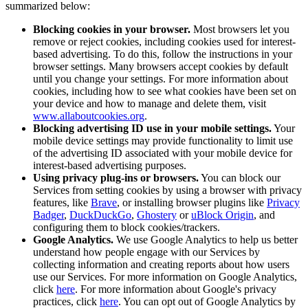
summarized below:
Blocking cookies in your browser.
Most browsers let you
remove or reject cookies, including cookies used for interest-
based advertising. To do this, follow the instructions in your
browser settings. Many browsers accept cookies by default
until you change your settings. For more information about
cookies, including how to see what cookies have been set on
your device and how to manage and delete them, visit
www.allaboutcookies.org
.
Blocking advertising ID use in your mobile settings.
Your
mobile device settings may provide functionality to limit use
of the advertising ID associated with your mobile device for
interest-based advertising purposes.
Using privacy plug-ins or browsers.
You can block our
Services from setting cookies by using a browser with privacy
features, like
Brave
, or installing browser plugins like
Privacy
Badger
,
DuckDuckGo
,
Ghostery
or
uBlock Origin
, and
configuring them to block cookies/trackers.
Google Analytics.
We use Google Analytics to help us better
understand how people engage with our Services by
collecting information and creating reports about how users
use our Services. For more information on Google Analytics,
click
here
. For more information about Google's privacy
practices, click
here
. You can opt out of Google Analytics by