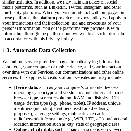
similar activities. In addition, we may maintain pages on social
media platforms, such as LinkedIn, Twitter, Instagram, and other
third-party platforms. When you visit or interact with our pages on
those platforms, the platform provider's privacy policy will apply to
your interactions and their collection, use and processing of your
personal information. You or the platforms may provide us with
information through the platform, and we will treat such information
in accordance with this Privacy Policy.
1.3. Automatic Data Collection
We and our service providers may automatically log information
about you, your computer or mobile device, and your interaction
over time with our Services, our communications and other online
services. This applies to visitors of our websites and may include:
Device data,
such as your computer's or mobile device's
operating system type and version, manufacturer and model,
browser type, screen resolution, RAM and disk size, CPU
usage, device type (e.g., phone, tablet), IP address, unique
identifiers (including identifiers used for advertising
purposes), language settings, mobile device carrier,
radio/network information (e.g., WiFi, LTE, 4G), and general
location information such as city, state or geographic area.
Online activity data,
such as pages or screens you viewed,