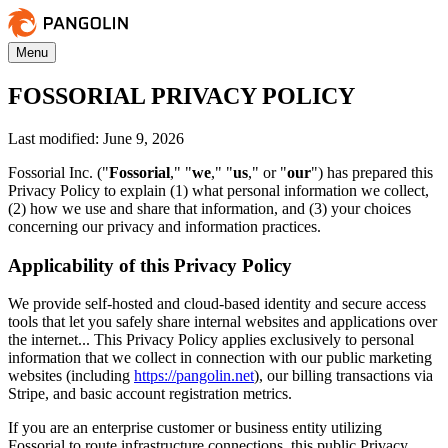
Menu
FOSSORIAL PRIVACY POLICY
Last modified: June 9, 2026
Fossorial Inc. ("
Fossorial
," "
we
," "
us
," or "
our
") has prepared this
Privacy Policy to explain (1) what personal information we collect,
(2) how we use and share that information, and (3) your choices
concerning our privacy and information practices.
Applicability of this Privacy Policy
We provide self-hosted and cloud-based identity and secure access
tools that let you safely share internal websites and applications over
the internet... This Privacy Policy applies exclusively to personal
information that we collect in connection with our public marketing
websites (including
https://pangolin.net
), our billing transactions via
Stripe, and basic account registration metrics.
If you are an enterprise customer or business entity utilizing
Fossorial to route infrastructure connections, this public Privacy