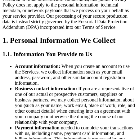
Policy does not apply to the personal information, technical
metadata, or network payloads that we process on your behalf as
your service provider. Our processing of your secure production
data is instead strictly governed by the Fossorial Data Protection
Addendum (DPA) incorporated into our Terms of Service.
1. Personal Information We Collect
1.1. Information You Provide to Us
Account information:
When you create an account to use
the Services, we collect information such as your email
address, password, and other similar account registration
information.
Business contact information:
If you are a representative of
one of our actual or prospective customers, suppliers or
business partners, we may collect personal information about
you (such as your name, work email, place of work, role, and
other contact details) when entering into an agreement with
your company or otherwise the during the course of our
relationship with your company.
Payment information
needed to complete your transactions
with us, including name, payment card information, and
billing information. This information is processed by our