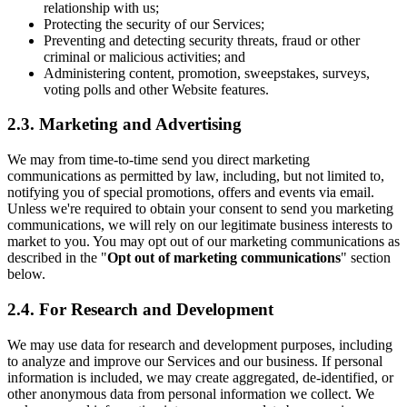
relationship with us;
Protecting the security of our Services;
Preventing and detecting security threats, fraud or other
criminal or malicious activities; and
Administering content, promotion, sweepstakes, surveys,
voting polls and other Website features.
2.3. Marketing and Advertising
We may from time-to-time send you direct marketing
communications as permitted by law, including, but not limited to,
notifying you of special promotions, offers and events via email.
Unless we're required to obtain your consent to send you marketing
communications, we will rely on our legitimate business interests to
market to you. You may opt out of our marketing communications as
described in the "
Opt out of marketing communications
" section
below.
2.4. For Research and Development
We may use data for research and development purposes, including
to analyze and improve our Services and our business. If personal
information is included, we may create aggregated, de-identified, or
other anonymous data from personal information we collect. We