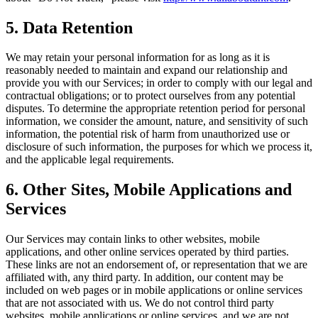
5. Data Retention
We may retain your personal information for as long as it is
reasonably needed to maintain and expand our relationship and
provide you with our Services; in order to comply with our legal and
contractual obligations; or to protect ourselves from any potential
disputes. To determine the appropriate retention period for personal
information, we consider the amount, nature, and sensitivity of such
information, the potential risk of harm from unauthorized use or
disclosure of such information, the purposes for which we process it,
and the applicable legal requirements.
6. Other Sites, Mobile Applications and
Services
Our Services may contain links to other websites, mobile
applications, and other online services operated by third parties.
These links are not an endorsement of, or representation that we are
affiliated with, any third party. In addition, our content may be
included on web pages or in mobile applications or online services
that are not associated with us. We do not control third party
websites, mobile applications or online services, and we are not