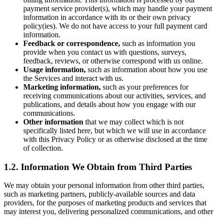
payment service provider(s), which may handle your payment
information in accordance with its or their own privacy
policy(ies). We do not have access to your full payment card
information.
Feedback or correspondence,
such as information you
provide when you contact us with questions, surveys,
feedback, reviews, or otherwise correspond with us online.
Usage information,
such as information about how you use
the Services and interact with us.
Marketing information,
such as your preferences for
receiving communications about our activities, services, and
publications, and details about how you engage with our
communications.
Other information
that we may collect which is not
specifically listed here, but which we will use in accordance
with this Privacy Policy or as otherwise disclosed at the time
of collection.
1.2. Information We Obtain from Third Parties
We may obtain your personal information from other third parties,
such as marketing partners, publicly-available sources and data
providers, for the purposes of marketing products and services that
may interest you, delivering personalized communications, and other