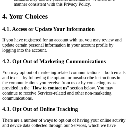
manner consistent with this Privacy Policy.
4. Your Choices
4.1. Access or Update Your Information
If you have registered for an account with us, you may review and
update certain personal information in your account profile by
logging into the account.
4.2. Opt Out of Marketing Communications
You may opt out of marketing-related communications – both emails
and texts – by following the opt-out or unsubscribe instructions in
the communications you receive from us or by contacting us as
provided in the "
How to contact us
" section below. You may
continue to receive Services-related and other non-marketing
communications.
4.3. Opt Out of Online Tracking
There are a number of ways to opt out of having your online activity
and device data collected through our Services, which we have