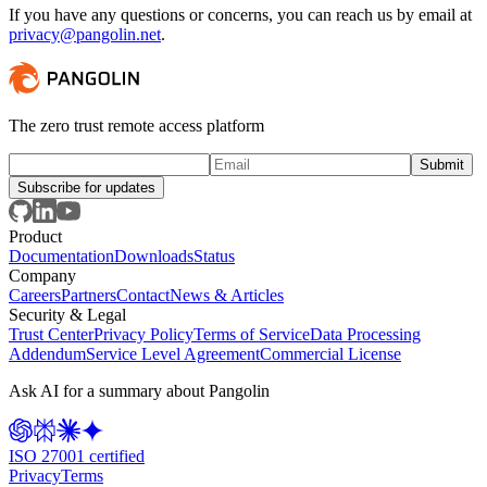
If you have any questions or concerns, you can reach us by email at
privacy@pangolin.net
.
The zero trust remote access platform
Subscribe for updates
Product
Documentation
Downloads
Status
Company
Careers
Partners
Contact
News & Articles
Security & Legal
Trust Center
Privacy Policy
Terms of Service
Data Processing
Addendum
Service Level Agreement
Commercial License
Ask AI for a summary about Pangolin
ISO 27001 certified
Privacy
Terms