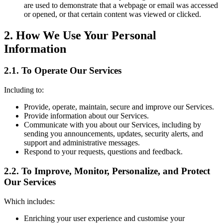
are used to demonstrate that a webpage or email was accessed
or opened, or that certain content was viewed or clicked.
2. How We Use Your Personal
Information
2.1. To Operate Our Services
Including to:
Provide, operate, maintain, secure and improve our Services.
Provide information about our Services.
Communicate with you about our Services, including by
sending you announcements, updates, security alerts, and
support and administrative messages.
Respond to your requests, questions and feedback.
2.2. To Improve, Monitor, Personalize, and Protect
Our Services
Which includes:
Enriching your user experience and customise your