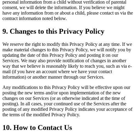
personal information from a child without verification of parental
consent, we will delete the information. If you believe we might
have any information from or about a child, please contact us via the
contract information noted below.
9. Changes to this Privacy Policy
We reserve the right to modify this Privacy Policy at any time. If we
make material changes to this Privacy Policy, we will notify you by
updating the date of this Privacy Policy and posting it on our
Services. We may also provide notification of changes in another
way that we believe is reasonably likely to reach you, such as via e-
mail (if you have an account where we have your contact
information) or another manner through our Services.
Any modifications to this Privacy Policy will be effective upon our
posting the new terms and/or upon implementation of the new
changes on our Services (or as otherwise indicated at the time of
posting). In all cases, your continued use of the Services after the
posting of any modified Privacy Policy indicates your acceptance of
the terms of the modified Privacy Policy.
10. How to Contact Us