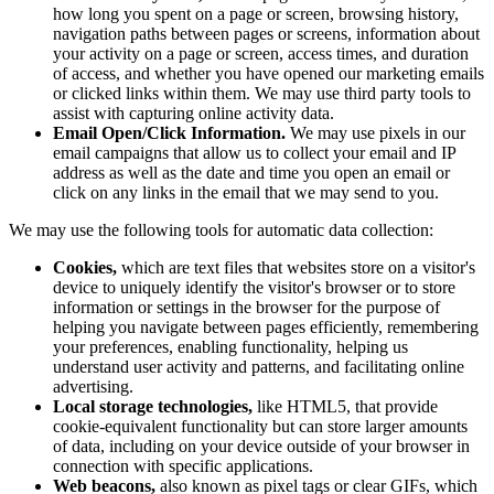
how long you spent on a page or screen, browsing history,
navigation paths between pages or screens, information about
your activity on a page or screen, access times, and duration
of access, and whether you have opened our marketing emails
or clicked links within them. We may use third party tools to
assist with capturing online activity data.
Email Open/Click Information.
We may use pixels in our
email campaigns that allow us to collect your email and IP
address as well as the date and time you open an email or
click on any links in the email that we may send to you.
We may use the following tools for automatic data collection:
Cookies,
which are text files that websites store on a visitor's
device to uniquely identify the visitor's browser or to store
information or settings in the browser for the purpose of
helping you navigate between pages efficiently, remembering
your preferences, enabling functionality, helping us
understand user activity and patterns, and facilitating online
advertising.
Local storage technologies,
like HTML5, that provide
cookie-equivalent functionality but can store larger amounts
of data, including on your device outside of your browser in
connection with specific applications.
Web beacons,
also known as pixel tags or clear GIFs, which