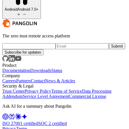
Android
Android 7.0+
The zero trust remote access platform
Subscribe for updates
Product
Documentation
Downloads
Status
Company
Careers
Partners
Contact
News & Articles
Security & Legal
Trust Center
Privacy Policy
Terms of Service
Data Processing
Addendum
Service Level Agreement
Commercial License
Ask AI for a summary about Pangolin
ISO 27001 certified
SOC 2 certified
Privacy
Terms