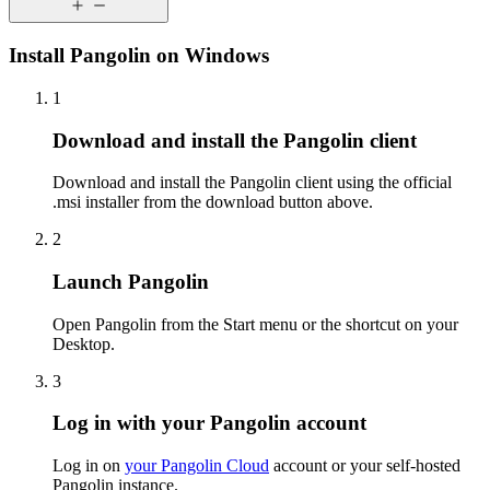
Install Pangolin on Windows
1
Download and install the Pangolin client
Download and install the Pangolin client using the official
.msi installer from the download button above.
2
Launch Pangolin
Open Pangolin from the Start menu or the shortcut on your
Desktop.
3
Log in with your Pangolin account
Log in on
your Pangolin Cloud
account or your self-hosted
Pangolin instance.