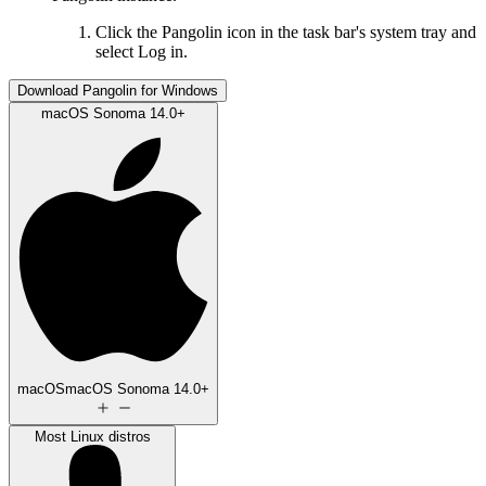
Click the Pangolin icon in the task bar's system tray and
select Log in.
Download Pangolin for Windows
macOS Sonoma 14.0+
macOS
macOS Sonoma 14.0+
Most Linux distros