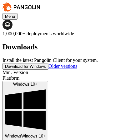
Menu
1,000,000+ deployments worldwide
Downloads
Install the latest Pangolin Client for your system.
Older versions
Download for Windows
Min. Version
Platform
Windows 10+
Windows
Windows 10+