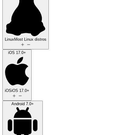
Linux
Most Linux distros
iOS 17.0+
iOS
iOS 17.0+
Android 7.0+