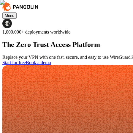
Menu
1,000,000+ deployments worldwide
The Zero Trust Access Platform
Replace your VPN with one fast, secure, and easy to use WireGuard®
Start for free
Book a demo