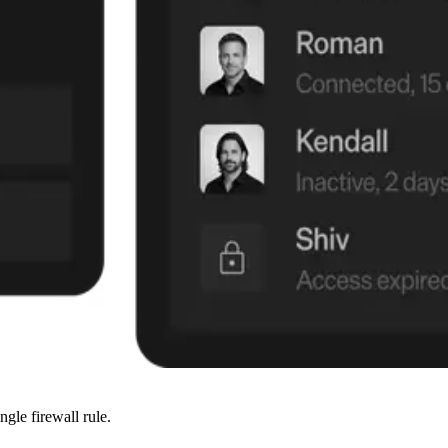
ngle firewall rule.