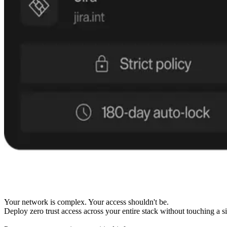
Your network is complex. Your access shouldn't be.
Deploy zero trust access across your entire stack without touching a si