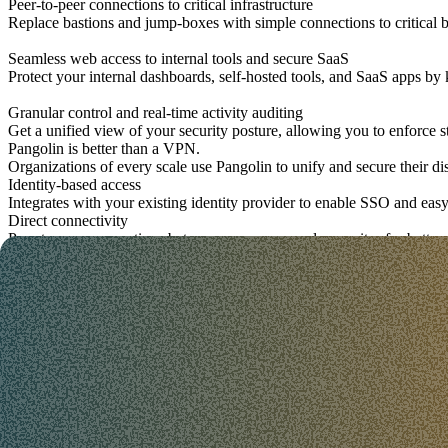
Peer-to-peer connections to critical infrastructure
Replace bastions and jump-boxes with simple connections to critica
Seamless web access to internal tools and secure SaaS
Protect your internal dashboards, self-hosted tools, and SaaS apps by 
Granular control and real-time activity auditing
Get a unified view of your security posture, allowing you to enforce s
Pangolin is better than a VPN.
Organizations of every scale use Pangolin to unify and secure their d
Identity-based access
Integrates with your existing identity provider to enable SSO and ea
Direct connectivity
Peer-to-peer connections between your users and your sites for better
App & service exposure
Expose HTTP apps, TCP services, SSH, databases, and internal APIs w
Policy & visibility
Simple, human readable, and context-aware policies you can manage 
A secure connection users don't hate.
Traditional VPNs and jump-box cause friction for users. Pangolin sta