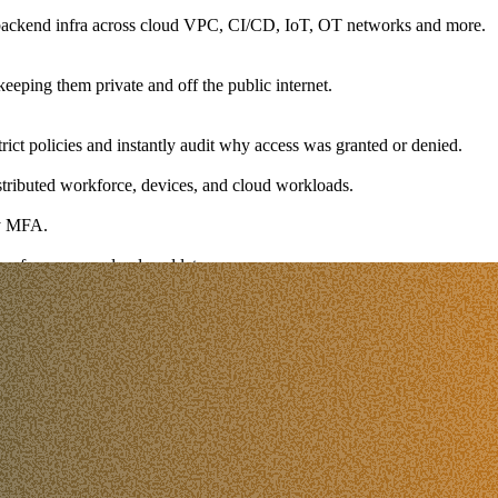
l backend infra across cloud VPC, CI/CD, IoT, OT networks and more.
keeping them private and off the public internet.
trict policies and instantly audit why access was granted or denied.
istributed workforce, devices, and cloud workloads.
sy MFA.
 performance and reduced latency.
ith fine-grained controls.
in one place.
ys out of the way by automating the identity-connection handshake.