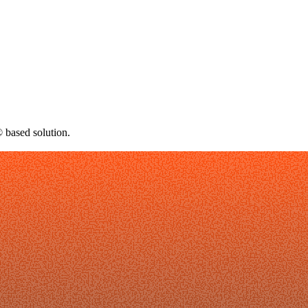
 based solution.