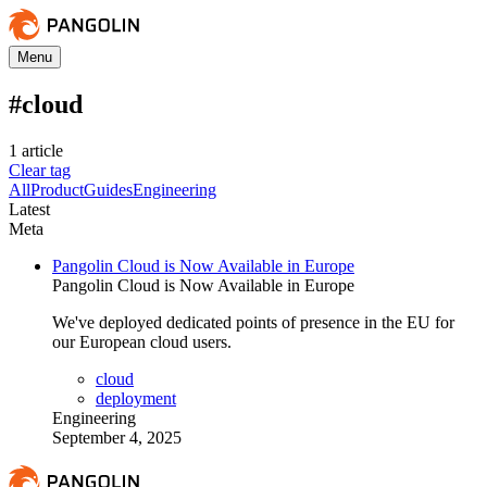
Menu
#
cloud
1
article
Clear tag
All
Product
Guides
Engineering
Latest
Meta
Pangolin Cloud is Now Available in Europe
Pangolin Cloud is Now Available in Europe
We've deployed dedicated points of presence in the EU for
our European cloud users.
cloud
deployment
Engineering
September 4, 2025