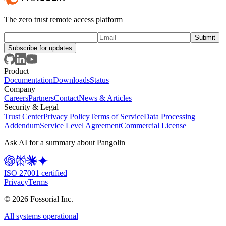
The zero trust remote access platform
Subscribe for updates
Product
Documentation
Downloads
Status
Company
Careers
Partners
Contact
News & Articles
Security & Legal
Trust Center
Privacy Policy
Terms of Service
Data Processing
Addendum
Service Level Agreement
Commercial License
Ask AI for a summary about Pangolin
ISO 27001 certified
Privacy
Terms
©
2026
Fossorial Inc.
All systems operational