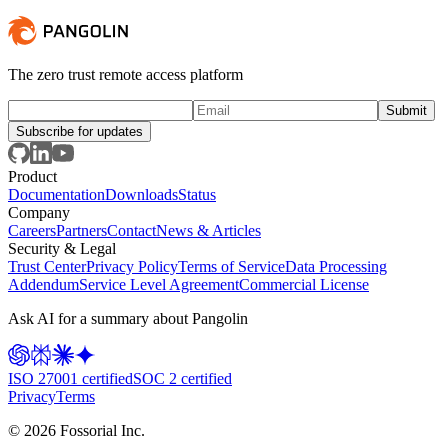
The zero trust remote access platform
Subscribe for updates
Product
Documentation
Downloads
Status
Company
Careers
Partners
Contact
News & Articles
Security & Legal
Trust Center
Privacy Policy
Terms of Service
Data Processing
Addendum
Service Level Agreement
Commercial License
Ask AI for a summary about Pangolin
ISO 27001 certified
SOC 2 certified
Privacy
Terms
©
2026
Fossorial Inc.