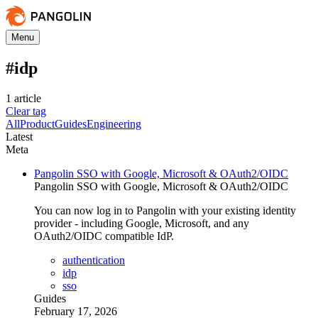
Menu
#
idp
1
article
Clear tag
All
Product
Guides
Engineering
Latest
Meta
Pangolin SSO with Google, Microsoft & OAuth2/OIDC
Pangolin SSO with Google, Microsoft & OAuth2/OIDC
You can now log in to Pangolin with your existing identity
provider - including Google, Microsoft, and any
OAuth2/OIDC compatible IdP.
authentication
idp
sso
Guides
February 17, 2026