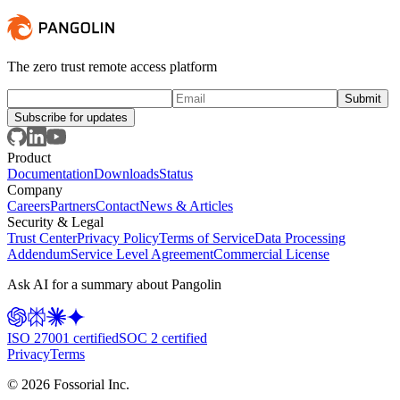
The zero trust remote access platform
Subscribe for updates
Product
Documentation
Downloads
Status
Company
Careers
Partners
Contact
News & Articles
Security & Legal
Trust Center
Privacy Policy
Terms of Service
Data Processing
Addendum
Service Level Agreement
Commercial License
Ask AI for a summary about Pangolin
ISO 27001 certified
SOC 2 certified
Privacy
Terms
©
2026
Fossorial Inc.