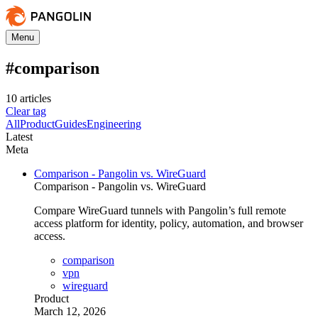
Menu
#
comparison
10
article
s
Clear tag
All
Product
Guides
Engineering
Latest
Meta
Comparison - Pangolin vs. WireGuard
Comparison - Pangolin vs. WireGuard
Compare WireGuard tunnels with Pangolin’s full remote
access platform for identity, policy, automation, and browser
access.
comparison
vpn
wireguard
Product
March 12, 2026