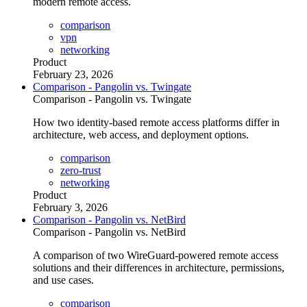
modern remote access.
comparison
vpn
networking
Product
February 23, 2026
Comparison - Pangolin vs. Twingate
Comparison - Pangolin vs. Twingate
How two identity-based remote access platforms differ in
architecture, web access, and deployment options.
comparison
zero-trust
networking
Product
February 3, 2026
Comparison - Pangolin vs. NetBird
Comparison - Pangolin vs. NetBird
A comparison of two WireGuard-powered remote access
solutions and their differences in architecture, permissions,
and use cases.
comparison