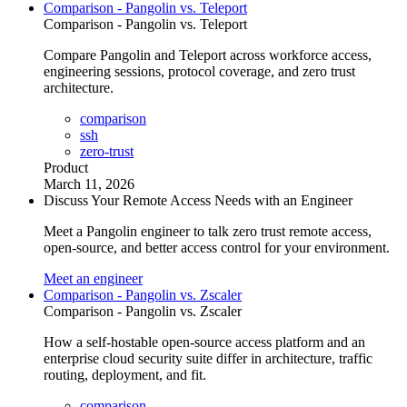
Comparison - Pangolin vs. Teleport
Comparison - Pangolin vs. Teleport
Compare Pangolin and Teleport across workforce access,
engineering sessions, protocol coverage, and zero trust
architecture.
comparison
ssh
zero-trust
Product
March 11, 2026
Discuss Your Remote Access Needs with an Engineer
Meet a Pangolin engineer to talk zero trust remote access,
open-source, and better access control for your environment.
Meet an engineer
Comparison - Pangolin vs. Zscaler
Comparison - Pangolin vs. Zscaler
How a self-hostable open-source access platform and an
enterprise cloud security suite differ in architecture, traffic
routing, deployment, and fit.
comparison