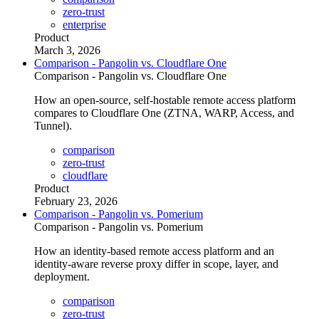
zero-trust
enterprise
Product
March 3, 2026
Comparison - Pangolin vs. Cloudflare One
Comparison - Pangolin vs. Cloudflare One
How an open-source, self-hostable remote access platform
compares to Cloudflare One (ZTNA, WARP, Access, and
Tunnel).
comparison
zero-trust
cloudflare
Product
February 23, 2026
Comparison - Pangolin vs. Pomerium
Comparison - Pangolin vs. Pomerium
How an identity-based remote access platform and an
identity-aware reverse proxy differ in scope, layer, and
deployment.
comparison
zero-trust