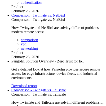
authentication
Product
February 23, 2026
Comparison - Twingate vs. NetBird
Comparison - Twingate vs. NetBird
How Twingate and NetBird are solving different problems in
modern remote access.
comparison
vpn
networking
Product
February 23, 2026
Pangolin Solution Overview - Zero Trust for IoT
Get a detailed look at how Pangolin provides secure remote
access for edge infrastructure, device fleets, and industrial
environments.
Download report
Comparison - Twingate vs. Tailscale
Comparison - Twingate vs. Tailscale
How Twingate and Tailscale are solving different problems in