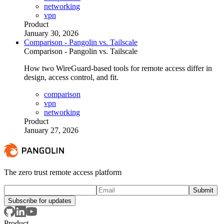
networking
vpn
Product
January 30, 2026
Comparison - Pangolin vs. Tailscale
Comparison - Pangolin vs. Tailscale
How two WireGuard-based tools for remote access differ in
design, access control, and fit.
comparison
vpn
networking
Product
January 27, 2026
The zero trust remote access platform
Subscribe for updates
Product